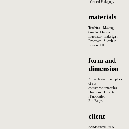
. Critical Pedagogy
materials
Teaching . Making .
Graphic Design
Illustrator . Indesign .
Procreate . Sketchup .
Fusion 360
form and
dimension
A manifesto . Exemplars
of six
coursework modules .
Discursive Objects
. Publication
214 Pages
client
Self-initiated (M.A.