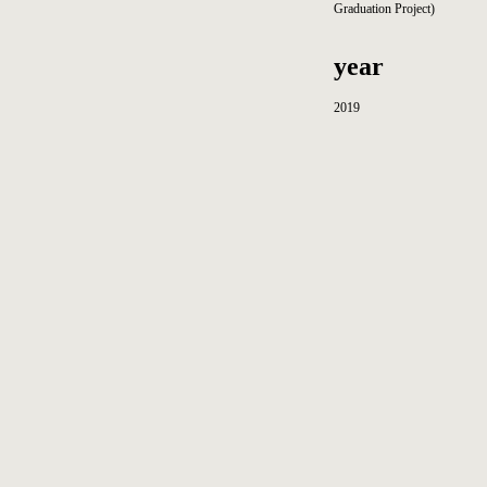
Graduation Project)
year
2019