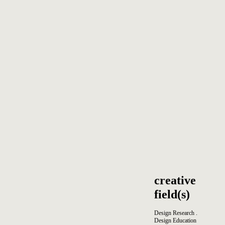
creative
field(s)
Design Research .
Design Education