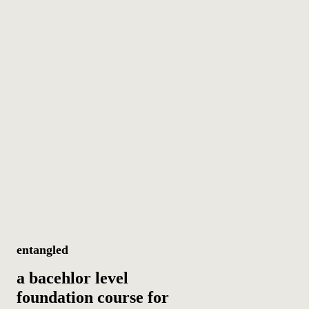
entangled
a bacehlor level
foundation course for