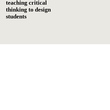
teaching critical
thinking to design
students